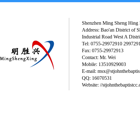
Shenzhen Ming Sheng Hing P
Address: Bao'an District of
Industrial Road West A Distri
Tel: 0755-29972910 299729
Fax: 0755-29972913
Contact: Mr. Wei
Mobile: 13510929003
E-mail: msx@stjohnthebaptis
QQ: 16070531
Website: //stjohnthebaptistcc