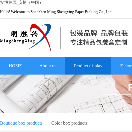
安博在线_安博（中国）
Hello! Welcome to Shenzhen Ming Shengxing Paper Packing Co., Ltd
HOME
About us
Product display
Factor
Boutique box products
Color box products