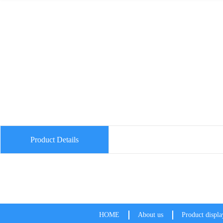
Product Details
HOME
About us
Product displa