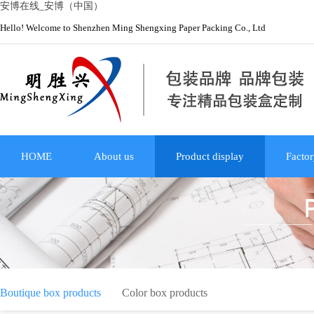
安博在线_安博（中国）
Hello! Welcome to Shenzhen Ming Shengxing Paper Packing Co., Ltd
HOME
About us
Product display
Factor
Boutique box products
Color box products