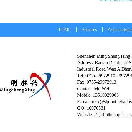
Total 57 record
Pre
HOME
About us
Product displa
Shenzhen Ming Sheng Hing P
Address: Bao'an District of
Industrial Road West A Distri
Tel: 0755-29972910 299729
Fax: 0755-29972913
Contact: Mr. Wei
Mobile: 13510929003
E-mail: msx@stjohnthebaptis
QQ: 16070531
Website: //stjohnthebaptistcc