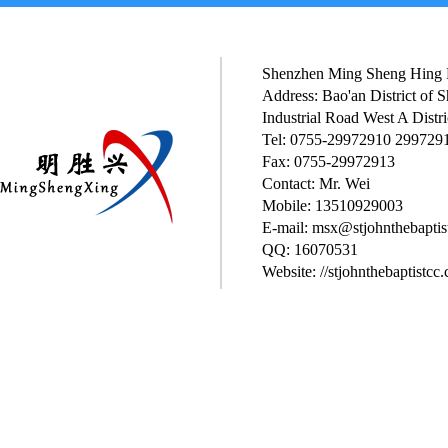
Shenzhen Ming Sheng Hing P
Address: Bao'an District of
Industrial Road West A Distri
Tel: 0755-29972910 299729
Fax: 0755-29972913
Contact: Mr. Wei
Mobile: 13510929003
E-mail: msx@stjohnthebaptis
QQ: 16070531
Website: //stjohnthebaptistcc