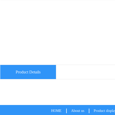
Product Details
HOME
About us
Product displa