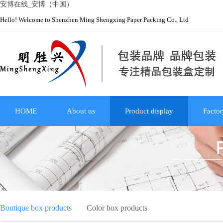
安博在线_安博（中国）
Hello! Welcome to Shenzhen Ming Shengxing Paper Packing Co., Ltd
HOME
About us
Product display
Factor
Boutique box products
Color box products