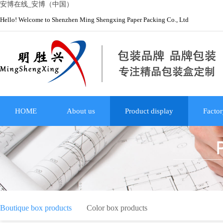
安博在线_安博（中国）
Hello! Welcome to Shenzhen Ming Shengxing Paper Packing Co., Ltd
HOME
About us
Product display
Factor
Boutique box products
Color box products