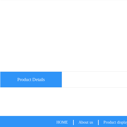
Product Details
HOME
About us
Product displa