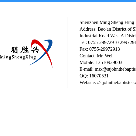
Shenzhen Ming Sheng Hing P
Address: Bao'an District of
Industrial Road West A Distri
Tel: 0755-29972910 299729
Fax: 0755-29972913
Contact: Mr. Wei
Mobile: 13510929003
E-mail: msx@stjohnthebaptis
QQ: 16070531
Website: //stjohnthebaptistcc