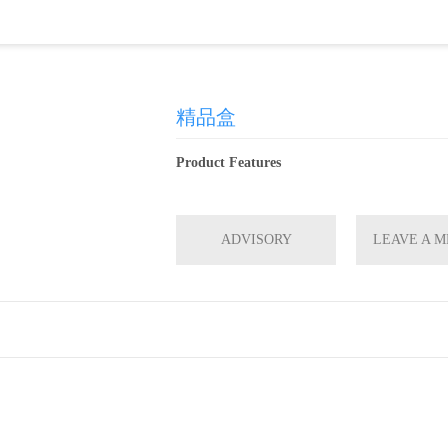
精品盒
Product Features
ADVISORY
LEAVE A 