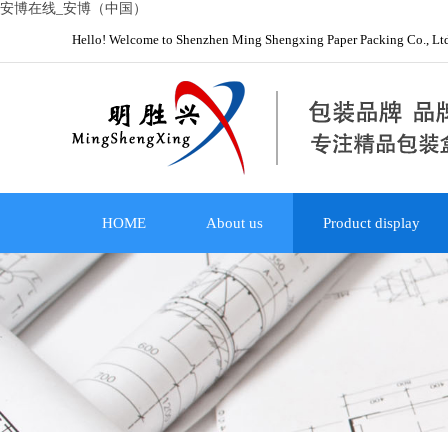
安博在线_安博（中国）
Hello! Welcome to Shenzhen Ming Shengxing Paper Packing Co., Lt
HOME
About us
Product display