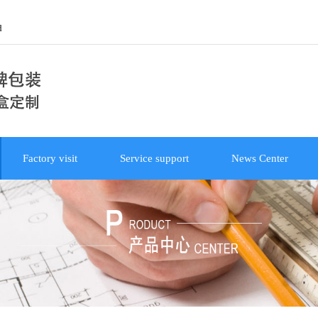
d
Factory visit
Service support
News Center