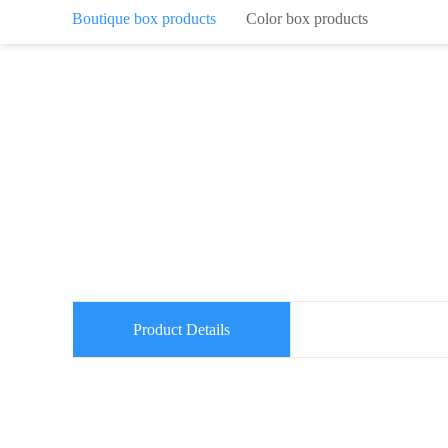
Boutique box products
Color box products
Product Details