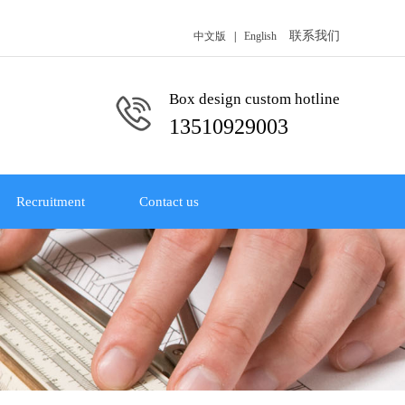
联系我们
中文版
|
English
Box design custom hotline
13510929003
Recruitment
Contact us