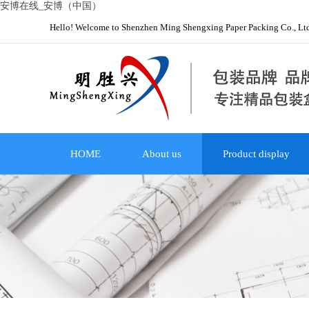
安博在线_安博（中国）
Hello! Welcome to Shenzhen Ming Shengxing Paper Packing Co., Lt
HOME
About us
Product display