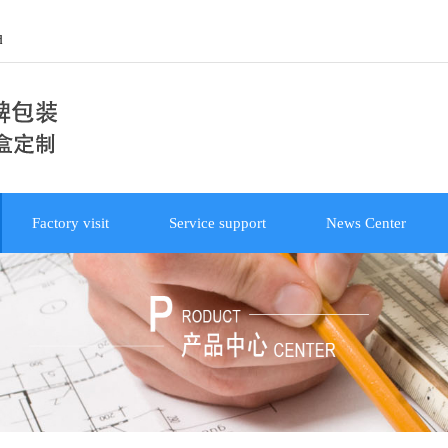
d
Factory visit
Service support
News Center