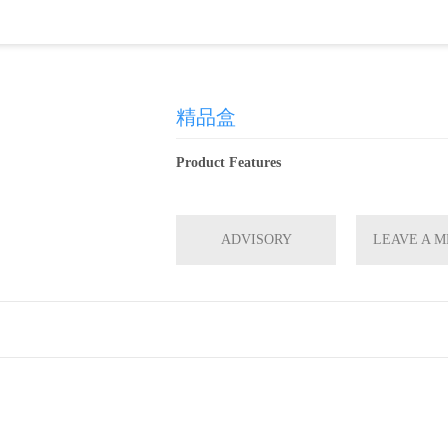
精品盒
Product Features
ADVISORY
LEAVE A 