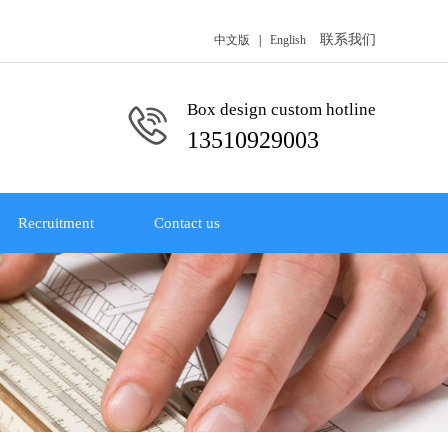
联系我们
中文版
|
English
Box design custom hotline
13510929003
Recruitment
Contact us