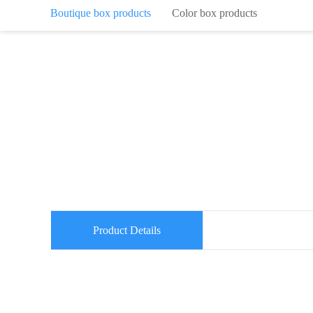
Boutique box products
Color box products
Product Details