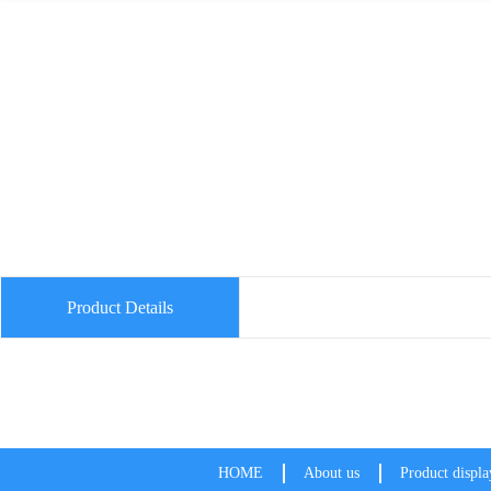
Product Details
HOME
About us
Product displa