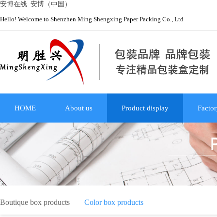
安博在线_安博（中国）
Hello! Welcome to Shenzhen Ming Shengxing Paper Packing Co., Ltd
HOME
About us
Product display
Factor
Boutique box products
Color box products