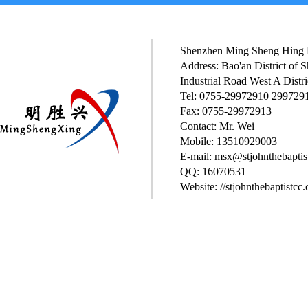
Shenzhen Ming Sheng Hing P
Address: Bao'an District of
Industrial Road West A Distri
Tel: 0755-29972910 299729
Fax: 0755-29972913
Contact: Mr. Wei
Mobile: 13510929003
E-mail: msx@stjohnthebaptis
QQ: 16070531
Website: //stjohnthebaptistcc