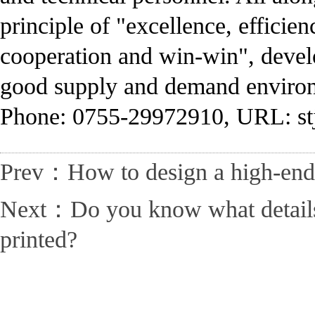
principle of "excellence, efficien
cooperation and win-win", develo
good supply and demand enviro
Phone: 0755-29972910, URL: st
Prev：How to design a high-end 
Next：Do you know what details n
printed?