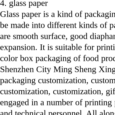
4. glass paper
Glass paper is a kind of packagin
be made into different kinds of pa
are smooth surface, good diaphane
expansion. It is suitable for prin
color box packaging of food pro
Shenzhen City Ming Sheng Xing 
packaging customization, custom
customization, customization, g
engaged in a number of printing 
and technical personnel. All alo