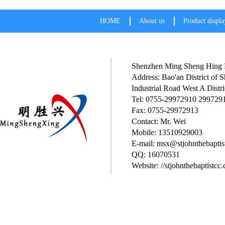
HOME
About us
Product displa
Shenzhen Ming Sheng Hing P
Address: Bao'an District of
Industrial Road West A Distri
Tel: 0755-29972910 299729
Fax: 0755-29972913
Contact: Mr. Wei
Mobile: 13510929003
E-mail: msx@stjohnthebaptis
QQ: 16070531
Website: //stjohnthebaptistcc