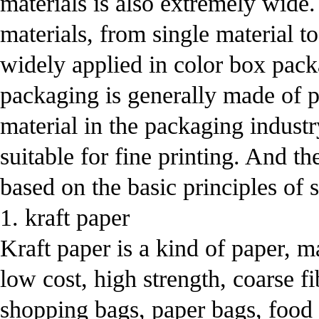
materials is also extremely wide.
materials, from single material to
widely applied in color box pac
packaging is generally made of p
material in the packaging indust
suitable for fine printing. And t
based on the basic principles of 
1. kraft paper
Kraft paper is a kind of paper, ma
low cost, high strength, coarse f
shopping bags, paper bags, food