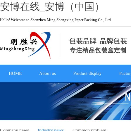
安博在线_安博（中国）
Hello! Welcome to Shenzhen Ming Shengxing Paper Packing Co., Ltd
HOME
About us
Product display
Factor
Company news
Industry news
Common problem