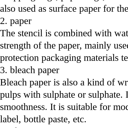
also used as surface paper for th
2. paper
The stencil is combined with wat
strength of the paper, mainly used
protection packaging materials tex
3. bleach paper
Bleach paper is also a kind of w
pulps with sulphate or sulphate. 
smoothness. It is suitable for m
label, bottle paste, etc.