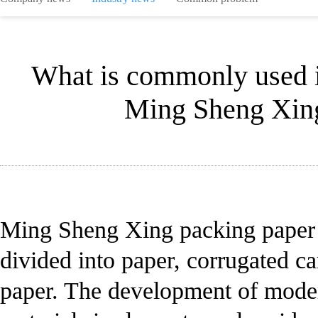
What is commonly used i
Ming Sheng Xing
Ming Sheng Xing packing paper 
divided into paper, corrugated ca
paper. The development of moder