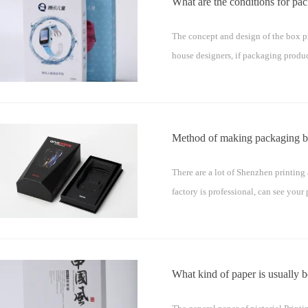
What are the conditions for pa
The concept and design of the box pr
house designers, if packaging produ
Method of making packaging b
There are a lot of Shenzhen printing
factory is professional, can see yo
What kind of paper is usually be