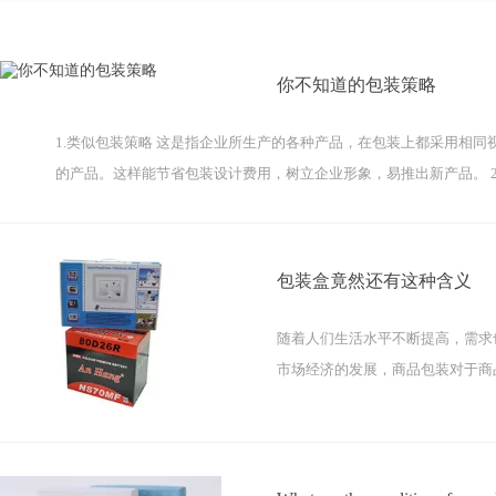
你不知道的包装策略
1.类似包装策略 这是指企业所生产的各种产品，在包装上都采用相
的产品。这样能节省包装设计费用，树立企业形象，易推出新产品。 2
包装盒竟然还有这种含义
随着人们生活水平不断提高，需求
市场经济的发展，商品包装对于商