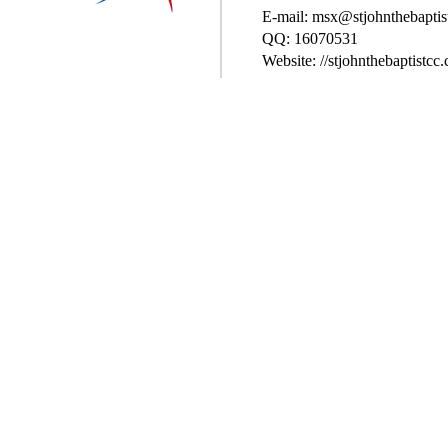
E-mail: msx@stjohnthebaptis
QQ: 16070531
Website: //stjohnthebaptistcc