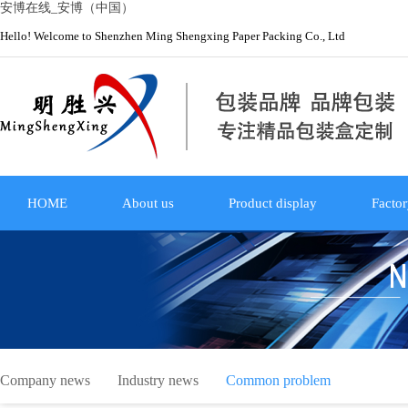
安博在线_安博（中国）
Hello! Welcome to Shenzhen Ming Shengxing Paper Packing Co., Ltd
HOME
About us
Product display
Factor
Company news
Industry news
Common problem