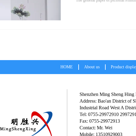
The general paper of pictorial Printi
HOME
About us
Product displa
Shenzhen Ming Sheng Hing P
Address: Bao'an District of
Industrial Road West A Distri
Tel: 0755-29972910 299729
Fax: 0755-29972913
Contact: Mr. Wei
Mobile: 13510929003