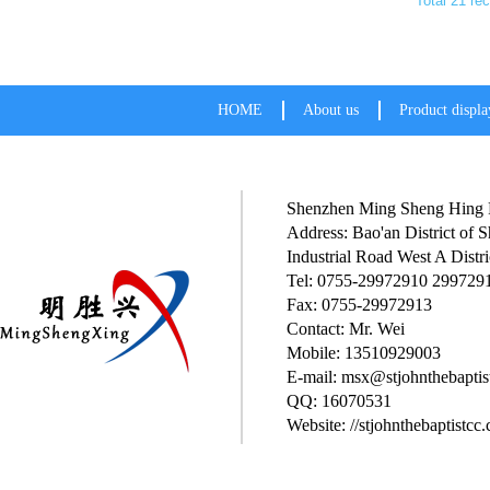
Total 21 re
HOME
About us
Product displa
Shenzhen Ming Sheng Hing P
Address: Bao'an District of
Industrial Road West A Distri
Tel: 0755-29972910 299729
Fax: 0755-29972913
Contact: Mr. Wei
Mobile: 13510929003
E-mail: msx@stjohnthebaptis
QQ: 16070531
Website: //stjohnthebaptistcc