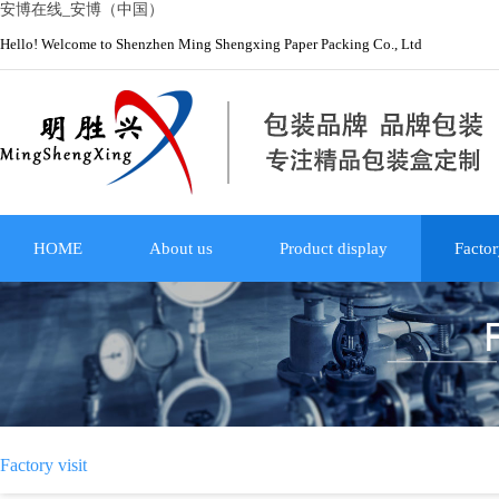
安博在线_安博（中国）
Hello! Welcome to Shenzhen Ming Shengxing Paper Packing Co., Ltd
HOME
About us
Product display
Factor
Factory visit