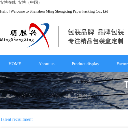
安博在线_安博（中国）
Hello! Welcome to Shenzhen Ming Shengxing Paper Packing Co., Ltd
HOME
About us
Product display
Factor
Talent recruitment