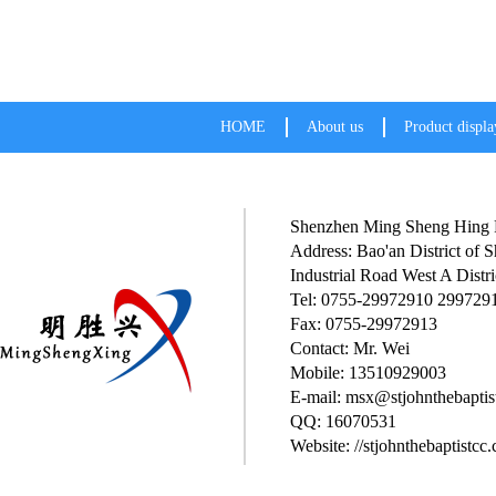
HOME
About us
Product displa
Shenzhen Ming Sheng Hing P
Address: Bao'an District of
Industrial Road West A Distri
Tel: 0755-29972910 299729
Fax: 0755-29972913
Contact: Mr. Wei
Mobile: 13510929003
E-mail: msx@stjohnthebaptis
QQ: 16070531
Website: //stjohnthebaptistcc