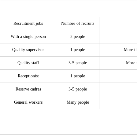
Recruitment jobs
Number of recruits
With a single person
2 people
Quality supervisor
1
people
More th
Quality staff
3-5
people
More t
Receptionist
1
people
Reserve cadres
3-5
people
General workers
Many people